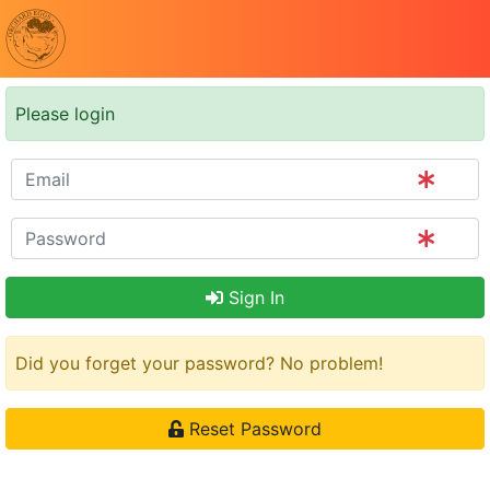
Please login
Sign In
Did you forget your password? No problem!
Reset Password