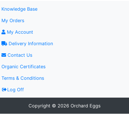
Knowledge Base
My Orders
My Account
Delivery Information
Contact Us
Organic Certificates
Terms & Conditions
Log Off
Copyright © 2026 Orchard Eggs